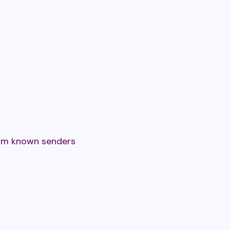
rom known senders