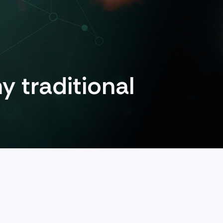
y traditional