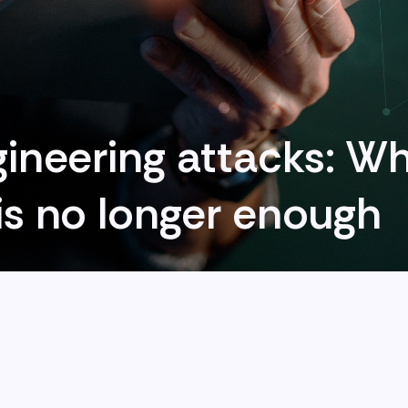
gineering attacks: Wh
is no longer enough