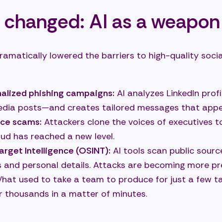
 changed: AI as a weapon
ramatically lowered the barriers to high-quality socia
nalized phishing campaigns:
AI analyzes LinkedIn profi
edia posts—and creates tailored messages that appe
ce scams:
Attackers clone the voices of executives 
aud has reached a new level.
rget Intelligence (OSINT):
AI tools scan public source
es and personal details. Attacks are becoming more pr
at used to take a team to produce for just a few t
r thousands in a matter of minutes.