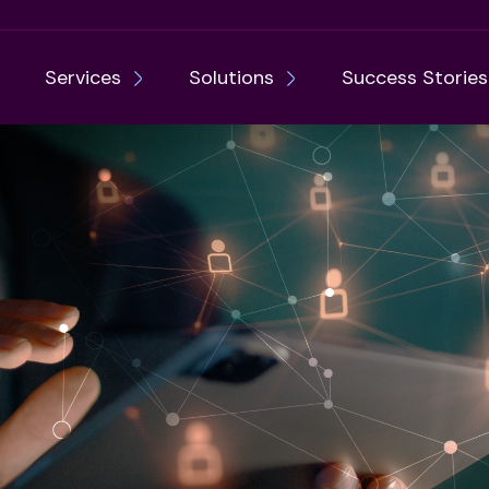
Services
Solutions
Success Stories