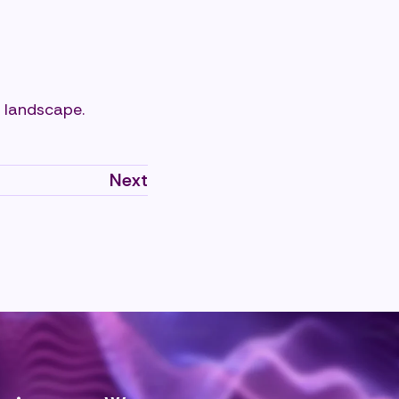
 landscape.
Next