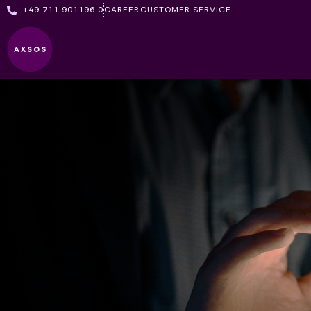
Skip
+49 711 901196 0
CAREER
CUSTOMER SERVICE
to
content