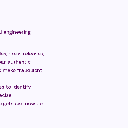
l engineering
les, press releases,
ar authentic.
to make fraudulent
s to identify
ecise.
argets can now be