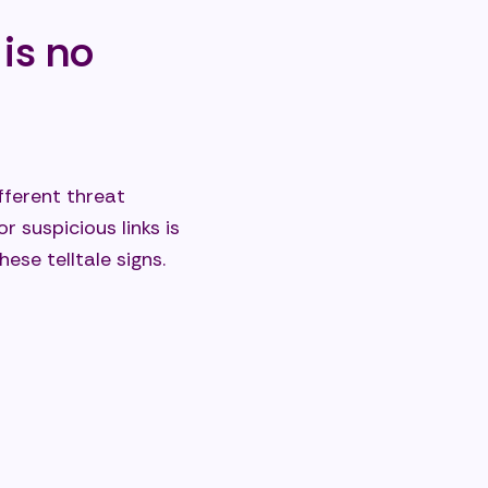
is no
ferent threat
 suspicious links is
ese telltale signs.