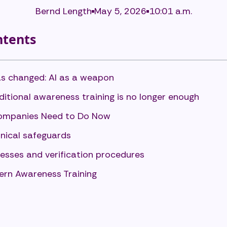
Bernd Length
May 5, 2026
10:01 a.m.
ntents
s changed: AI as a weapon
itional awareness training is no longer enough
mpanies Need to Do Now
nical safeguards
esses and verification procedures
rn Awareness Training