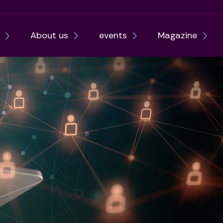
About us
events
Magazine