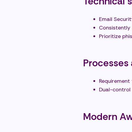
Technical 
Email Securit
Consistently
Prioritize p
Processes 
Requirement 
Dual-control
Modern Awa