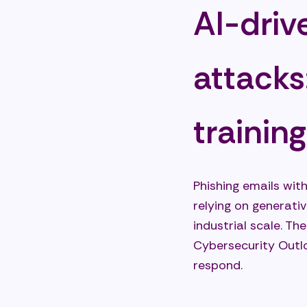
AI-driv
attacks
trainin
Phishing emails wit
relying on generativ
industrial scale. Th
Cybersecurity Outlo
respond.