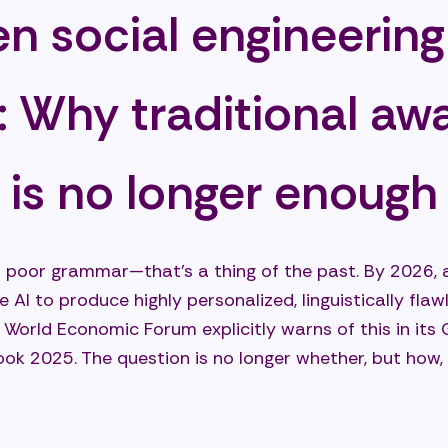
en social engineering
: Why traditional aw
g is no longer enough
h poor grammar—that’s a thing of the past. By 2026, a
e AI to produce highly personalized, linguistically fla
e World Economic Forum explicitly warns of this in its 
ok 2025. The question is no longer whether, but how,