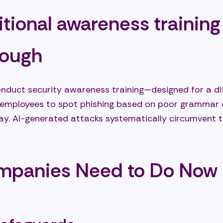
tional awareness training 
nough
duct security awareness training—designed for a dif
 employees to spot phishing based on poor grammar or
day. AI-generated attacks systematically circumvent th
mpanies Need to Do Now