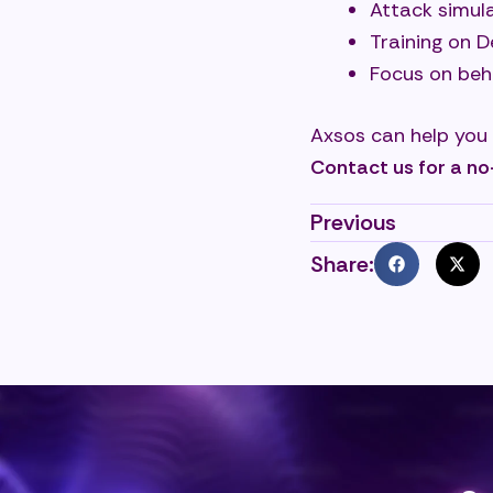
Attack simula
Training on 
Focus on beh
Axsos can help you
Contact us for a no
Previous
Share: