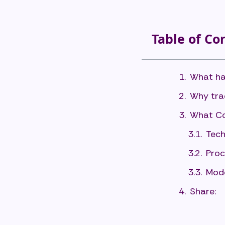
Table of Co
What ha
Why trad
What Co
Tech
Proc
Mode
Share: