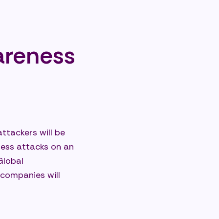
areness
ttackers will be
wless attacks on an
Global
 companies will