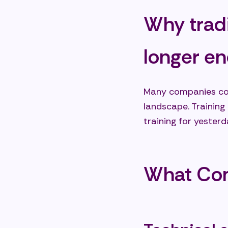
Why tradi
longer e
Many companies con
landscape. Training
training for yester
What Co