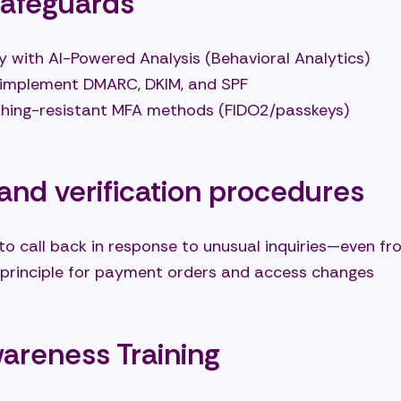
safeguards
y with AI-Powered Analysis (Behavioral Analytics)
 implement DMARC, DKIM, and SPF
hishing-resistant MFA methods (FIDO2/passkeys)
and verification procedures
to call back in response to unusual inquiries—even f
 principle for payment orders and access changes
reness Training