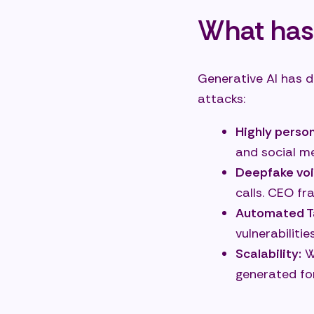
What has
Generative AI has d
attacks:
Highly perso
and social m
Deepfake voi
calls. CEO fr
Automated Ta
vulnerabiliti
Scalability:
Wh
generated fo