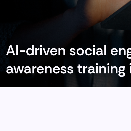
AI-driven social en
awareness training 