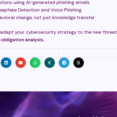
tions using AI-generated phishing emails
Deepfake Detection and Voice Phishing
avioral change, not just knowledge transfer
 adapt your cybersecurity strategy to the new threat
-obligation analysis.