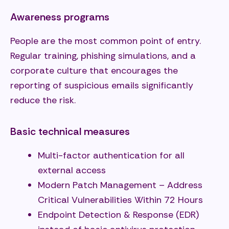
Awareness programs
People are the most common point of entry.
Regular training, phishing simulations, and a
corporate culture that encourages the
reporting of suspicious emails significantly
reduce the risk.
Basic technical measures
Multi-factor authentication for all
external access
Modern Patch Management – Address
Critical Vulnerabilities Within 72 Hours
Endpoint Detection & Response (EDR)