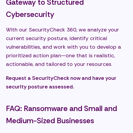
Gateway to Structured
Cybersecurity
With our SecurityCheck 360, we analyze your
current security posture, identify critical
vulnerabilities, and work with you to develop a
prioritized action plan—one that is realistic,
actionable, and tailored to your resources.
Request a SecurityCheck now and have your
security posture assessed.
FAQ: Ransomware and Small and
Medium-Sized Businesses