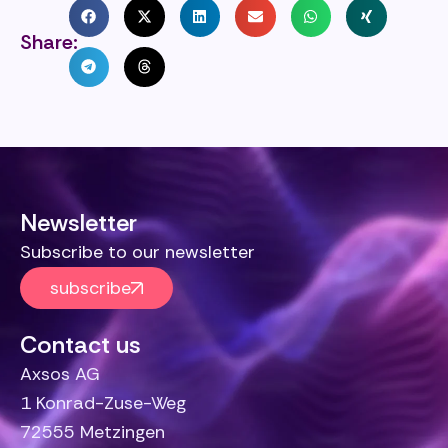
Share:
Newsletter
Subscribe to our newsletter
subscribe
Contact us
Axsos AG
1 Konrad-Zuse-Weg
72555 Metzingen