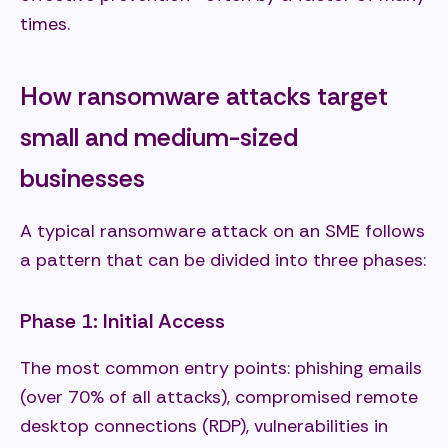
times.
How ransomware attacks target
small and medium-sized
businesses
A typical ransomware attack on an SME follows
a pattern that can be divided into three phases:
Phase 1: Initial Access
The most common entry points: phishing emails
(over 70% of all attacks), compromised remote
desktop connections (RDP), vulnerabilities in