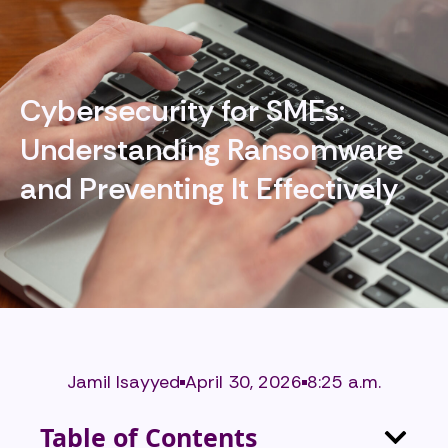
Cybersecurity for SMEs:
Understanding Ransomware
and Preventing It Effectively
Jamil Isayyed
April 30, 2026
8:25 a.m.
Table of Contents