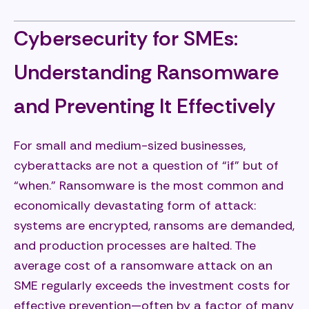
Cybersecurity for SMEs:
Understanding Ransomware
and Preventing It Effectively
For small and medium-sized businesses,
cyberattacks are not a question of “if” but of
“when.” Ransomware is the most common and
economically devastating form of attack:
systems are encrypted, ransoms are demanded,
and production processes are halted. The
average cost of a ransomware attack on an
SME regularly exceeds the investment costs for
effective prevention—often by a factor of many