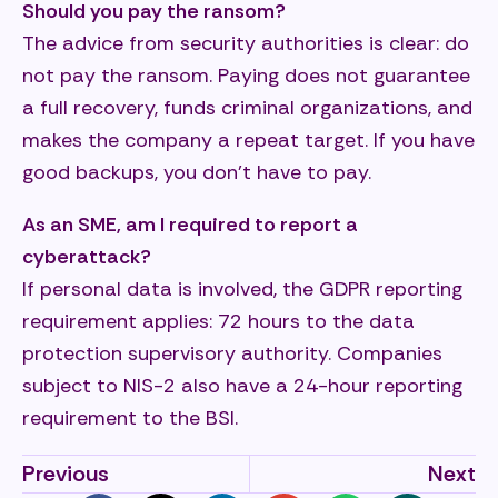
Should you pay the ransom?
The advice from security authorities is clear: do
not pay the ransom. Paying does not guarantee
a full recovery, funds criminal organizations, and
makes the company a repeat target. If you have
good backups, you don’t have to pay.
As an SME, am I required to report a
cyberattack?
If personal data is involved, the GDPR reporting
requirement applies: 72 hours to the data
protection supervisory authority. Companies
subject to NIS-2 also have a 24-hour reporting
requirement to the BSI.
Previous
Next