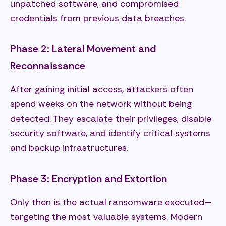
unpatched software, and compromised
credentials from previous data breaches.
Phase 2: Lateral Movement and
Reconnaissance
After gaining initial access, attackers often
spend weeks on the network without being
detected. They escalate their privileges, disable
security software, and identify critical systems
and backup infrastructures.
Phase 3: Encryption and Extortion
Only then is the actual ransomware executed—
targeting the most valuable systems. Modern