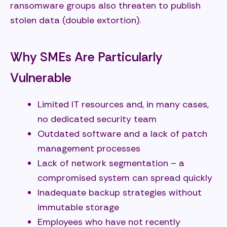
ransomware groups also threaten to publish
stolen data (double extortion).
Why SMEs Are Particularly
Vulnerable
Limited IT resources and, in many cases,
no dedicated security team
Outdated software and a lack of patch
management processes
Lack of network segmentation – a
compromised system can spread quickly
Inadequate backup strategies without
immutable storage
Employees who have not recently