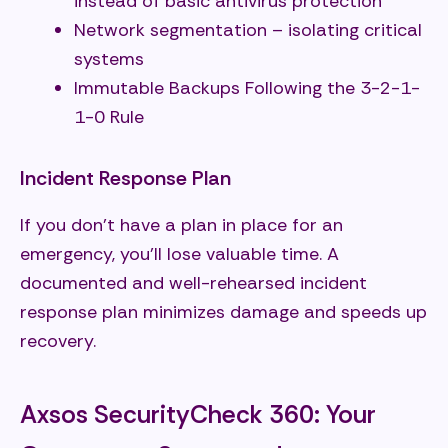
instead of basic antivirus protection
Network segmentation – isolating critical
systems
Immutable Backups Following the 3-2-1-
1-0 Rule
Incident Response Plan
If you don't have a plan in place for an
emergency, you'll lose valuable time. A
documented and well-rehearsed incident
response plan minimizes damage and speeds up
recovery.
Axsos SecurityCheck 360: Your