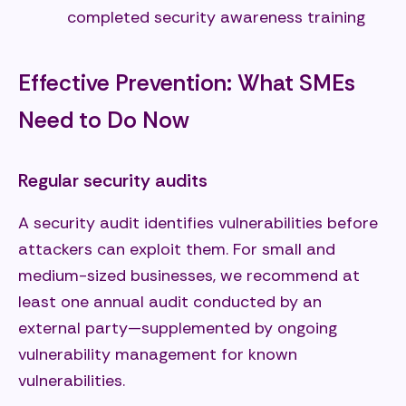
completed security awareness training
Effective Prevention: What SMEs
Need to Do Now
Regular security audits
A security audit identifies vulnerabilities before
attackers can exploit them. For small and
medium-sized businesses, we recommend at
least one annual audit conducted by an
external party—supplemented by ongoing
vulnerability management for known
vulnerabilities.