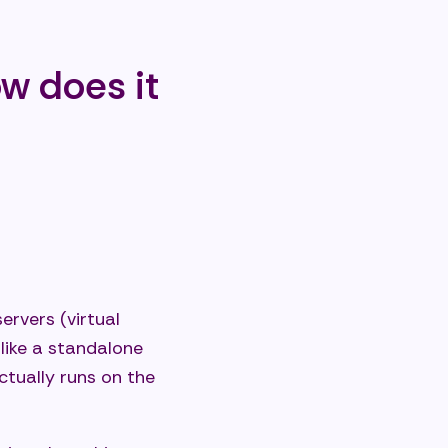
ments?
ow does it
 IT
ervers (virtual
 like a standalone
ctually runs on the