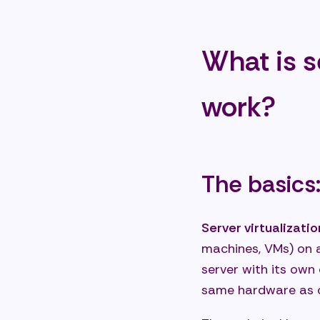
What
Do w
What is s
Conclusi
infrastr
work?
Star
Share:
The basics:
Server virtualizatio
machines, VMs) on a
server with its own
same hardware as 