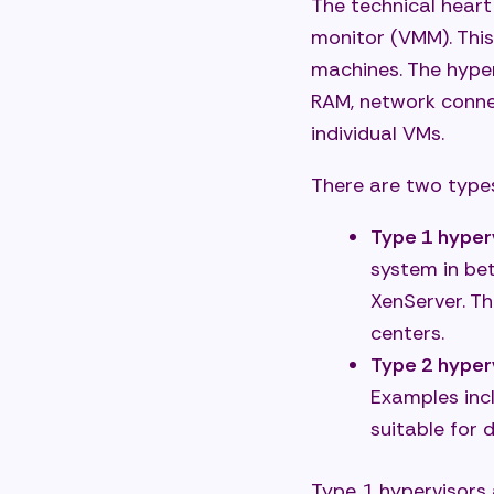
The technical heart 
monitor (VMM). This
machines. The hype
RAM, network conne
individual VMs.
There are two types
Type 1 hyper
system in be
XenServer. T
centers.
Type 2 hyper
Examples inc
suitable for
Type 1 hypervisors 