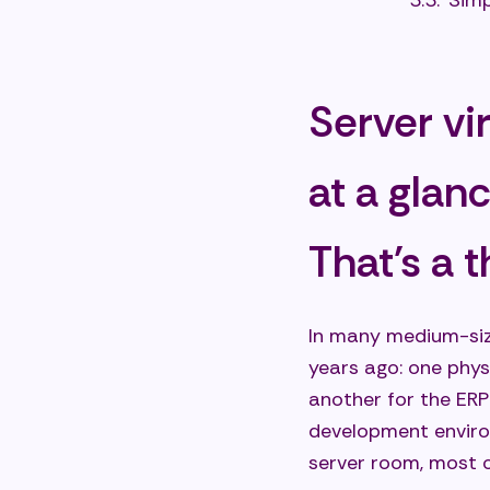
Simp
Grea
Grea
Server vi
Sust
Typical 
at a glan
busines
Cons
That's a t
Flex
Step
In many medium-size
Supp
years ago: one phys
another for the ERP
Challeng
development environ
Avoi
server room, most o
Best