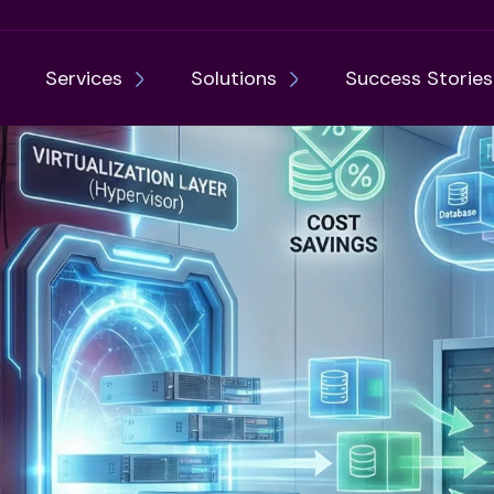
Services
Solutions
Success Stories