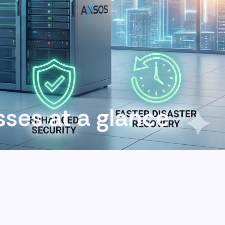
esses at a glance