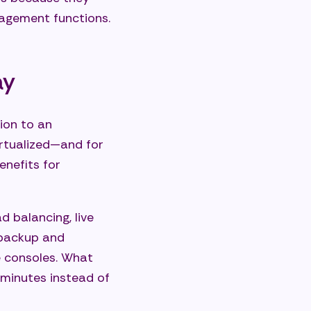
nagement functions.
ay
ion to an
irtualized—and for
enefits for
d balancing, live
 backup and
e consoles. What
minutes instead of