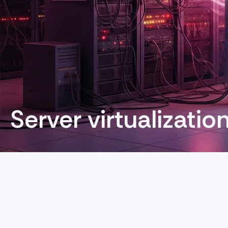
Server virtualizatio