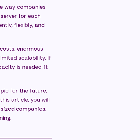
he way companies
 server for each
tly, flexibly, and
n costs, enormous
ited scalability. If
pacity is needed, it
pic for the future,
is article, you will
m-sized companies
,
ning,