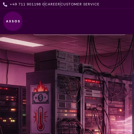
Skip
+49 711 901196 0
CAREER
CUSTOMER SERVICE
to
content