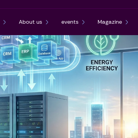
About us
events
Magazine