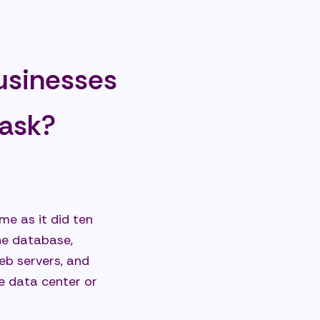
businesses
um-sized
task?
me as it did ten
the database,
web servers, and
e data center or