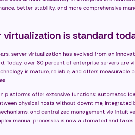
rmance, better stability, and more comprehensive ma
virtualization is standard tod
ars, server virtualization has evolved from an innovat
d. Today, over 80 percent of enterprise servers are v
chnology is mature, reliable, and offers measurable b
es.
on platforms offer extensive functions: automated loa
etween physical hosts without downtime, integrated
mechanisms, and centralized management via intuitiv
mplex manual processes is now automated and takes 