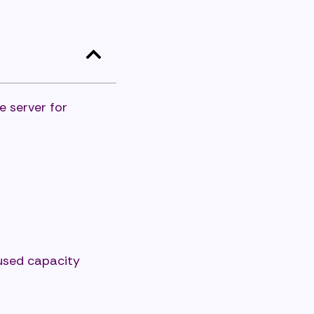
e server for
nused capacity