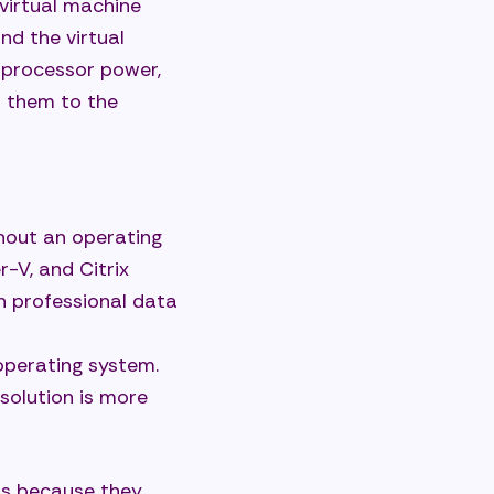
 virtual machine
nd the virtual
—processor power,
 them to the
thout an operating
-V, and Citrix
n professional data
 operating system.
solution is more
ts because they