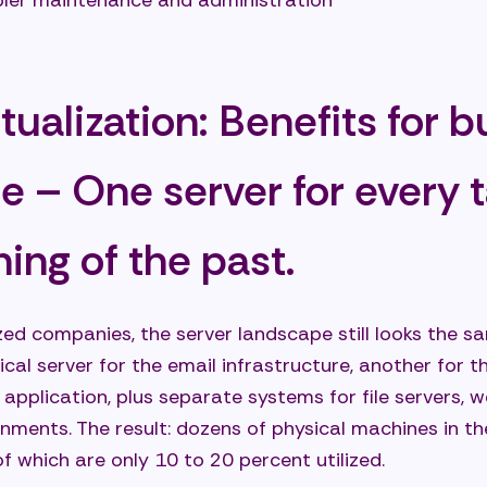
ler maintenance and administration
ter flexibility and agility for your business
ter availability, security, and resilience
rtualization: Benefits for 
ainability and future viability
use cases for server virtualization in small and medi
ce – One server for every 
ses
olidation of outdated server landscapes
hing of the past.
ible testing, development, and staging environments
-by-step modernization without a "big bang"
d companies, the server landscape still looks the sa
ort remote work and distributed teams
ical server for the email infrastructure, another for 
 application, plus separate systems for file servers, 
es and best practices in server virtualization
ments. The result: dozens of physical machines in th
ding common pitfalls
f which are only 10 to 20 percent utilized.
 practices for successful virtualization projects