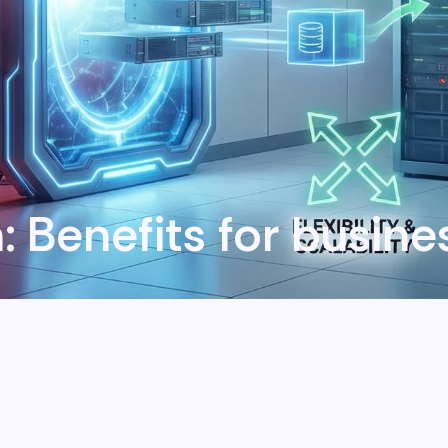
n: Benefits for busin