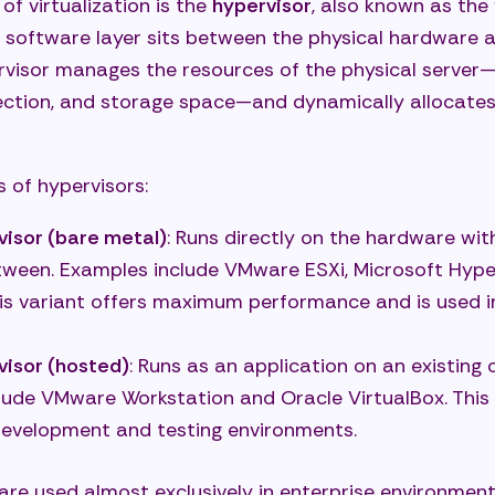
of virtualization is the
hypervisor
, also known as the
 software layer sits between the physical hardware a
rvisor manages the resources of the physical server
ction, and storage space—and dynamically allocates
 of hypervisors:
visor (bare metal)
: Runs directly on the hardware wi
tween. Examples include VMware ESXi, Microsoft Hyper
his variant offers maximum performance and is used i
visor (hosted)
: Runs as an application on an existing
lude VMware Workstation and Oracle VirtualBox. This 
 development and testing environments.
are used almost exclusively in enterprise environmen