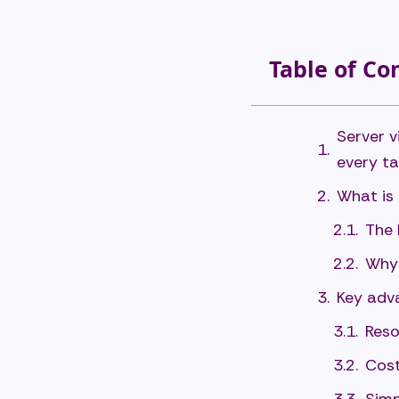
Table of Co
Server v
every ta
What is 
The 
Why 
Key adva
Reso
Cost