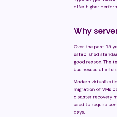
offer higher perfo
Why server 
Over the past 15 ye
established standar
good reason. The te
businesses of all siz
Modern virtualizati
migration of VMs b
disaster recovery 
used to require co
days.