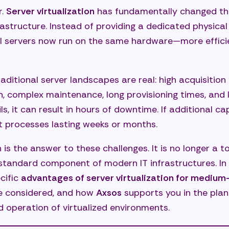
r.
Server virtualization
has fundamentally changed t
s supports you with server virtualization
rastructure. Instead of providing a dedicated physical
ysis and strategy development
ual servers now run on the same hardware—more efficien
gning the appropriate virtualization architecture
essional implementation and migration
raditional server landscapes are real: high acquisitio
 complex maintenance, long provisioning times, and lim
ation and continuous optimization
ils, it can result in hours of downtime. If additional ca
rity, stability, and freedom through technology
processes lasting weeks or months.
ly asked questions about server virtualization
n is the answer to these challenges. It is no longer a to
does a typical server virtualization project proceed?
standard component of modern IT infrastructures. In th
 cost savings are realistic?
cific
advantages of server virtualization for mediu
be considered, and how
Axsos
supports you in the plan
our legacy applications be virtualized?
 operation of virtualized environments.
secure are virtualized environments?