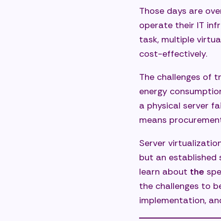
Those days are ove
How Axso
operate their IT inf
Anal
task, multiple virt
cost-effectively.
Desi
Prof
The challenges of t
energy consumption,
Oper
a physical server fa
Secu
means procurement 
Frequent
Server virtualizatio
How 
but an established 
What
learn about
the
spe
the challenges to 
Can 
implementation, and
How 