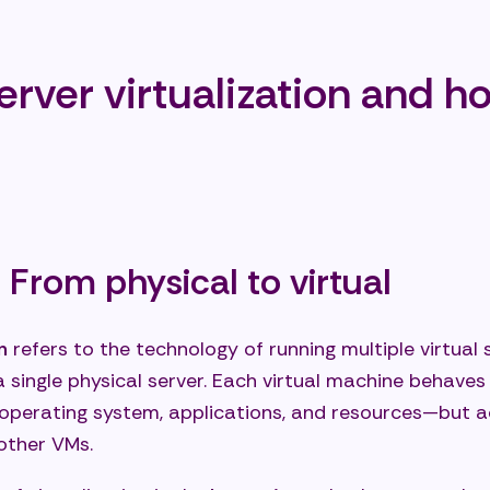
 happens in the event of hardware failure?
e need specialized personnel for virtualized environ
erver virtualization and h
on: Server virtualization as the foundation of modern
uctures
t your server virtualization now
 From physical to virtual
n
refers to the technology of running multiple virtual s
 single physical server. Each virtual machine behaves
 operating system, applications, and resources—but a
other VMs.