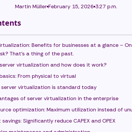
Martin Müller
February 15, 2026
3:27 p.m.
ntents
irtualization: Benefits for businesses at a glance – On
sk? That's a thing of the past.
server virtualization and how does it work?
basics: From physical to virtual
server virtualization is standard today
ntages of server virtualization in the enterprise
urce optimization: Maximum utilization instead of u
 savings: Significantly reduce CAPEX and OPEX